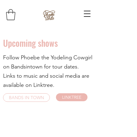
Upcoming shows
Follow Phoebe the Yodeling Cowgirl
on Bandsintown for tour dates.
Links to music and social media are
available on Linktree.
LINKTREE
BANDS IN TOWN