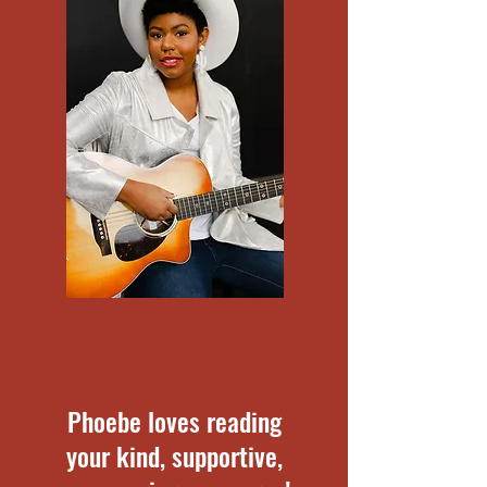
Phoebe loves reading
your kind, supportive,