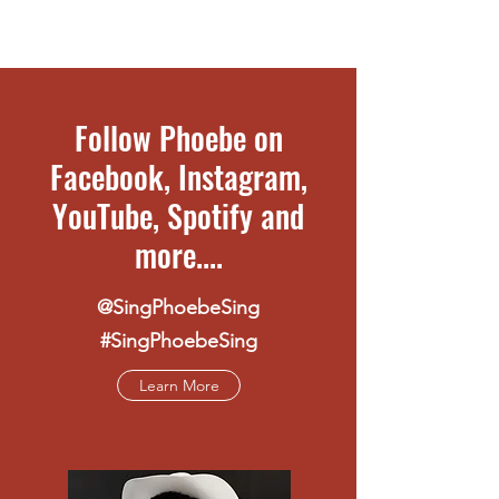
Follow Phoebe on
Facebook, Instagram,
YouTube, Spotify and
more....
@SingPhoebeSing
#SingPhoebeSing
Learn More