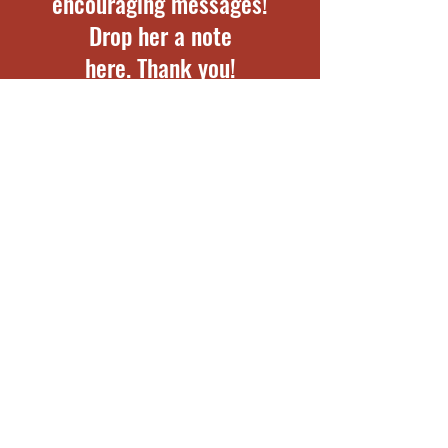
encouraging messages!
Drop her a note
here. Thank you!
First Name
Last Name
Email
Note for Phoebe: